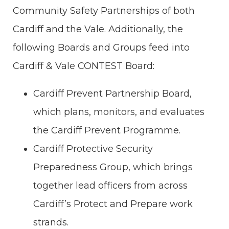
Community Safety Partnerships of both
Cardiff and the Vale. Additionally, the
following Boards and Groups feed into
Cardiff & Vale CONTEST Board:
Cardiff Prevent Partnership Board,
which plans, monitors, and evaluates
the Cardiff Prevent Programme.
Cardiff Protective Security
Preparedness Group, which brings
together lead officers from across
Cardiff’s Protect and Prepare work
strands.