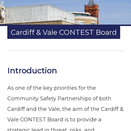
Cardiff & Vale CONTEST Board
Introduction
As one of the key priorities for the
Community Safety Partnerships of both
Cardiff and the Vale, the aim of the Cardiff &
Vale CONTEST Board is to provide a
strategic lead in threat, risks, and