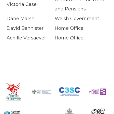
Victoria Case
and Pensions
Dane Marsh
Welsh Government
David Bannister
Home Office
Achille Versaevel
Home Office