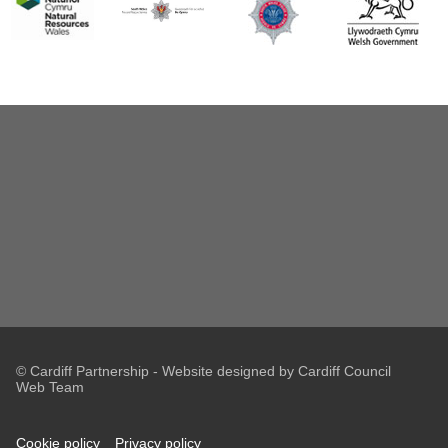
© Cardiff Partnership - Website designed by Cardiff Council
Web Team
Cookie policy
Privacy policy