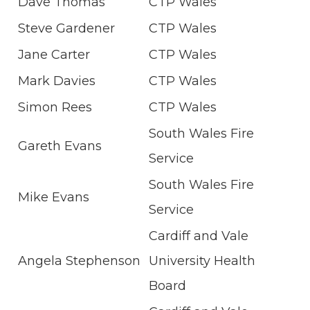
Dave Thomas
CTP Wales
Steve Gardener
CTP Wales
Jane Carter
CTP Wales
Mark Davies
CTP Wales
Simon Rees
CTP Wales
South Wales Fire
Gareth Evans
Service
South Wales Fire
Mike Evans
Service
Cardiff and Vale
Angela Stephenson
University Health
Board