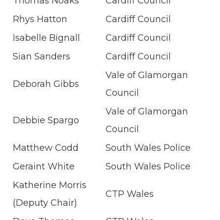
Thomas Noaks
Cardiff Council
Rhys Hatton
Cardiff Council
Isabelle Bignall
Cardiff Council
Sian Sanders
Cardiff Council
Vale of Glamorgan
Deborah Gibbs
Council
Vale of Glamorgan
Debbie Spargo
Council
Matthew Codd
South Wales Police
Geraint White
South Wales Police
Katherine Morris
CTP Wales
(Deputy Chair)