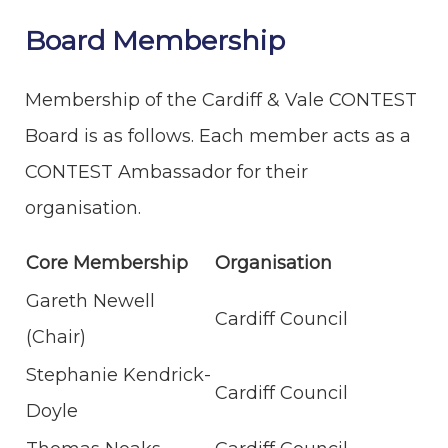
Board Membership
Membership of the Cardiff & Vale CONTEST
Board is as follows. Each member acts as a
CONTEST Ambassador for their
organisation.
Core Membership
Organisation
Gareth Newell
Cardiff Council
(Chair)
Stephanie Kendrick-
Cardiff Council
Doyle