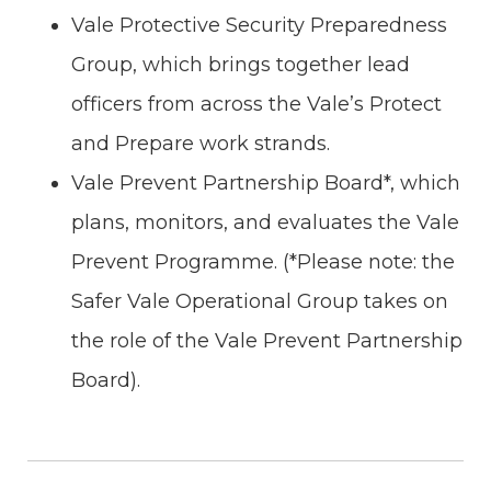
Vale Protective Security Preparedness
Group, which brings together lead
officers from across the Vale’s Protect
and Prepare work strands.
Vale Prevent Partnership Board*, which
plans, monitors, and evaluates the Vale
Prevent Programme. (*Please note: the
Safer Vale Operational Group takes on
the role of the Vale Prevent Partnership
Board).