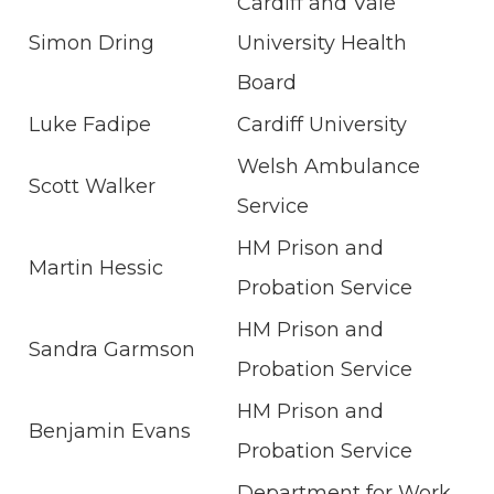
Cardiff and Vale
Simon Dring
University Health
Board
Luke Fadipe
Cardiff University
Welsh Ambulance
Scott Walker
Service
HM Prison and
Martin Hessic
Probation Service
HM Prison and
Sandra Garmson
Probation Service
HM Prison and
Benjamin Evans
Probation Service
Department for Work