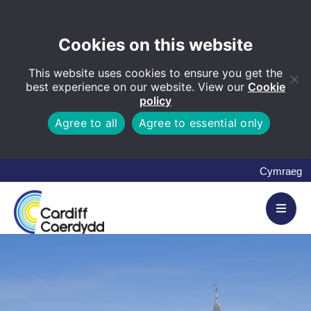
Cookies on this website
This website uses cookies to ensure you get the
best experience on our website. View our
Cookie
policy
Agree to all
Agree to essential only
Cymraeg