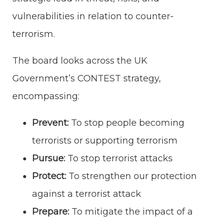
vulnerabilities in relation to counter-
terrorism.
The board looks across the UK
Government’s CONTEST strategy,
encompassing:
Prevent:
To stop people becoming
terrorists or supporting terrorism
Pursue:
To stop terrorist attacks
Protect:
To strengthen our protection
against a terrorist attack
Prepare:
To mitigate the impact of a