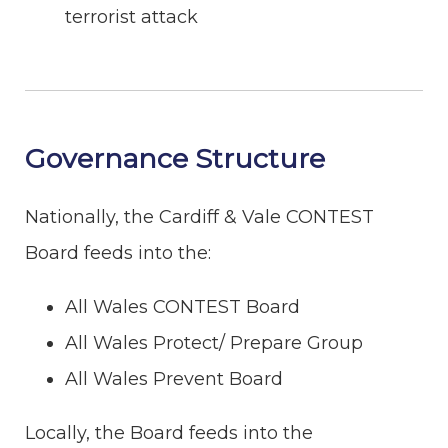
terrorist attack
Governance Structure
Nationally, the Cardiff & Vale CONTEST
Board feeds into the:
All Wales CONTEST Board
All Wales Protect/ Prepare Group
All Wales Prevent Board
Locally, the Board feeds into the