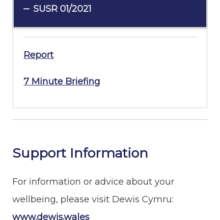
SUSR 01/2021
Report
7 Minute Briefing
Support Information
For information or advice about your
wellbeing, please visit Dewis Cymru:
www.dewis.wales