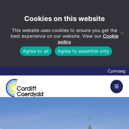
Cookies on this website
This website uses cookies to ensure you get the
best experience on our website. View our
Cookie
policy
Agree to all
Agree to essential only
Cymraeg