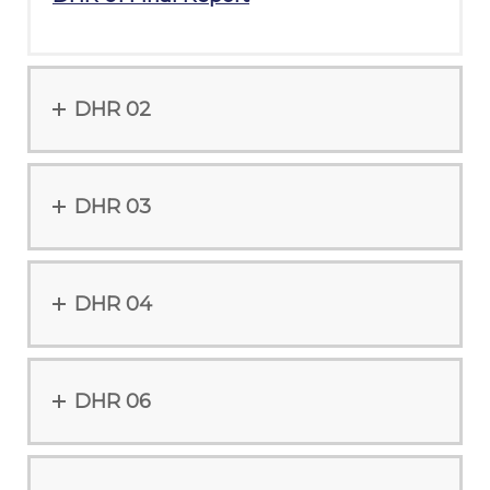
DHR 02
DHR 03
DHR 04
DHR 06