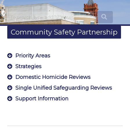
Community Safety Partnership
Priority Areas
Strategies
Domestic Homicide Reviews
Single Unified Safeguarding Reviews
Support Information