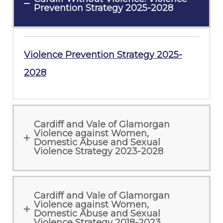
Prevention Strategy 2025-2028
Violence Prevention Strategy 2025-
2028
Cardiff and Vale of Glamorgan
Violence against Women,
Domestic Abuse and Sexual
Violence Strategy 2023-2028
Cardiff and Vale of Glamorgan
Violence against Women,
Domestic Abuse and Sexual
Violence Strategy 2018-2023