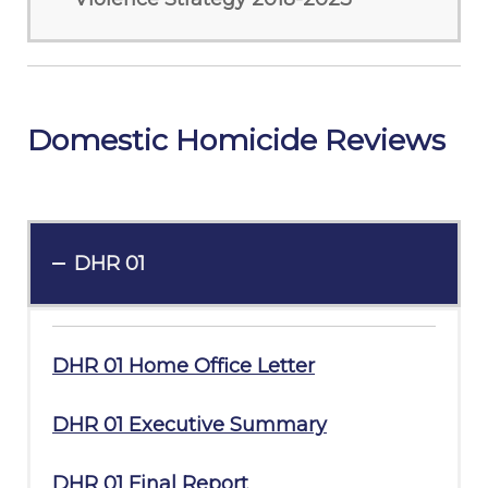
Domestic Homicide Reviews
DHR 01
DHR 01 Home Office Letter
DHR 01 Executive Summary
DHR 01 Final Report