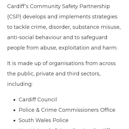
Cardiff’s Community Safety Partnership
(CSP) develops and implements strategies
to tackle crime, disorder, substance misuse,
anti-social behaviour and to safeguard
people from abuse, exploitation and harm.
It is made up of organisations from across
the public, private and third sectors,
including:
Cardiff Council
Police & Crime Commissioners Office
South Wales Police