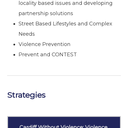
locality based issues and developing
partnership solutions
Street Based Lifestyles and Complex
Needs
Violence Prevention
Prevent and CONTEST
Strategies
Cardiff Without Violence: Violence