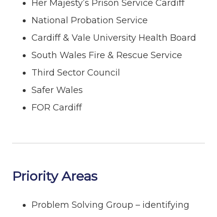
Her Majesty’s Prison Service Cardiff
National Probation Service
Cardiff & Vale University Health Board
South Wales Fire & Rescue Service
Third Sector Council
Safer Wales
FOR Cardiff
Priority Areas
Problem Solving Group – identifying