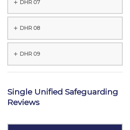
DHR 07
DHR 08
DHR 09
Single Unified Safeguarding
Reviews