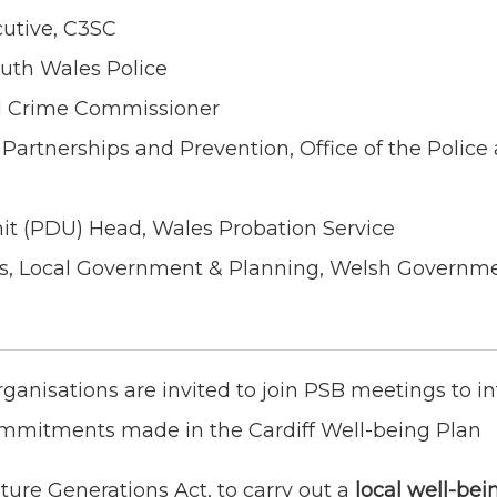
cutive, C3SC
outh Wales Police
d Crime Commissioner
 Partnerships and Prevention, Office of the Police
nit (PDU) Head, Wales Probation Service
ons, Local Government & Planning, Welsh Governm
rganisations are invited to join PSB meetings to i
ommitments made in the Cardiff Well-being Plan
ture Generations Act, to carry out a
local well-bei