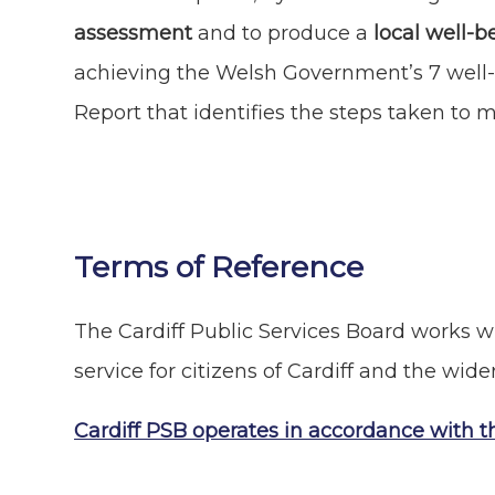
assessment
and to produce a
local well-b
achieving the Welsh Government’s 7 well-
Report that identifies the steps taken to 
Terms of Reference
The Cardiff Public Services Board works wi
service for citizens of Cardiff and the wide
Cardiff PSB operates in accordance with t