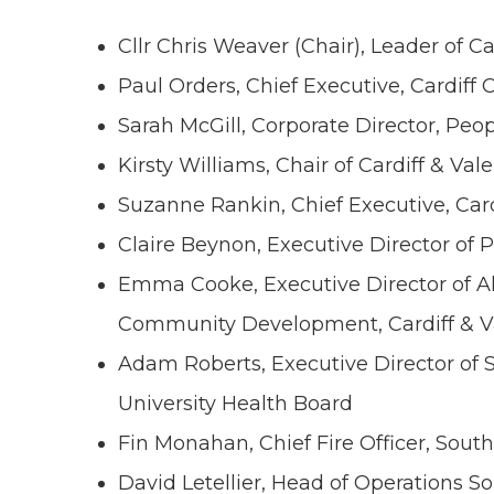
Cllr Chris Weaver (Chair), Leader of Ca
Paul Orders, Chief Executive, Cardiff 
Sarah McGill, Corporate Director, Peo
Kirsty Williams, Chair of Cardiff & Val
Suzanne Rankin, Chief Executive, Card
Claire Beynon, Executive Director of P
Emma Cooke, Executive Director of Al
Community Development, Cardiff & Va
Adam Roberts, Executive Director of S
University Health Board
Fin Monahan, Chief Fire Officer, Sout
David Letellier, Head of Operations S