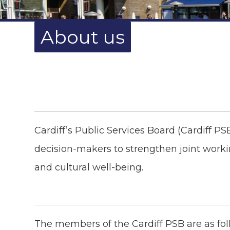
About us
Cardiff’s Public Services Board (Cardiff PS
decision-makers to strengthen joint worki
and cultural well-being.
The members of the Cardiff PSB are as fol