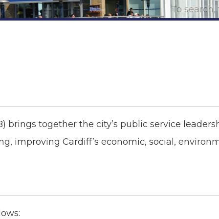
B) brings together the city’s public service leader
ng, improving Cardiff’s economic, social, environ
lows: