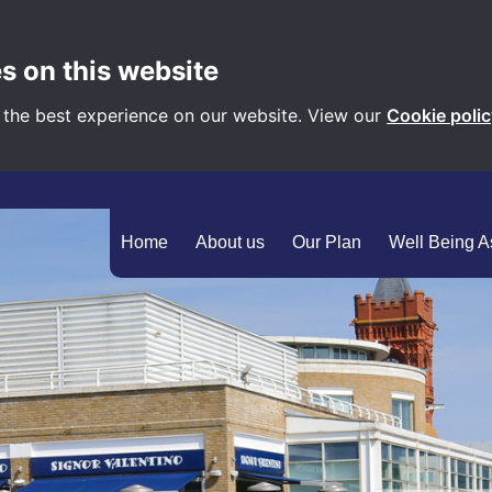
s on this website
 the best experience on our website. View our
Cookie poli
Home
About us
Our Plan
Well Being 