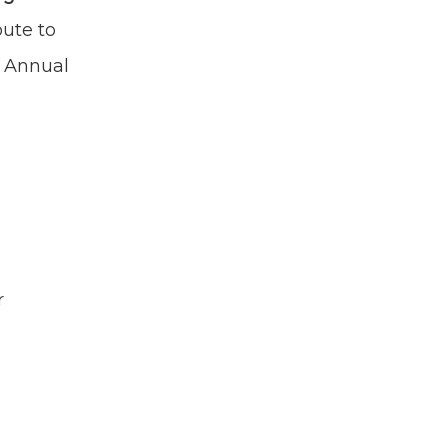
bute to
n Annual
r