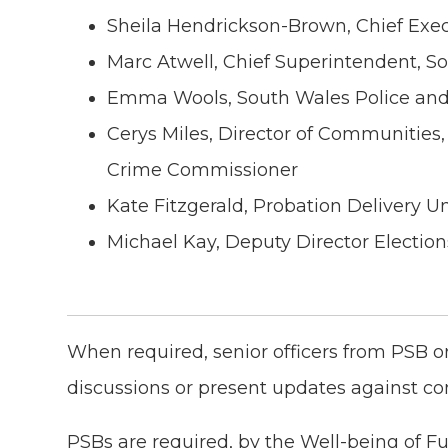
Sheila Hendrickson-Brown, Chief Exe
Marc Atwell, Chief Superintendent, S
Emma Wools, South Wales Police an
Cerys Miles, Director of Communities,
Crime Commissioner
Kate Fitzgerald, Probation Delivery U
Michael Kay, Deputy Director Electi
When required, senior officers from PSB o
discussions or present updates against c
PSBs are required, by the Well-being of Fu