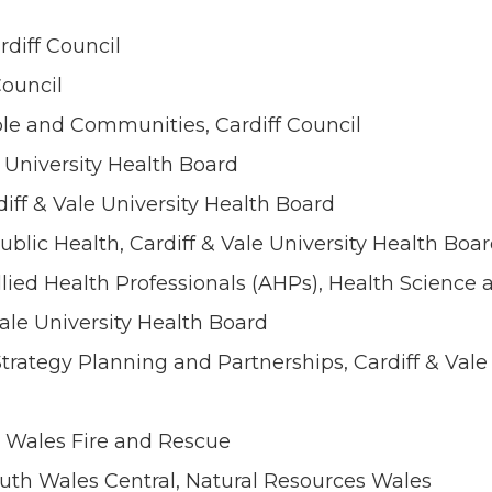
rdiff Council
Council
ple and Communities, Cardiff Council
e University Health Board
iff & Vale University Health Board
ublic Health, Cardiff & Vale University Health Boa
lied Health Professionals (AHPs), Health Science 
le University Health Board
trategy Planning and Partnerships, Cardiff & Vale
h Wales Fire and Rescue
outh Wales Central, Natural Resources Wales