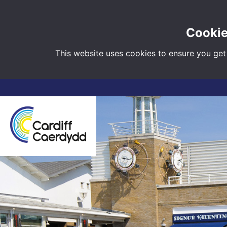
Cookie
This website uses cookies to ensure you get