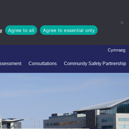
cy
Agree to all
Agree to essential only
Cymraeg
Assessment
Consultations
Community Safety Partnership