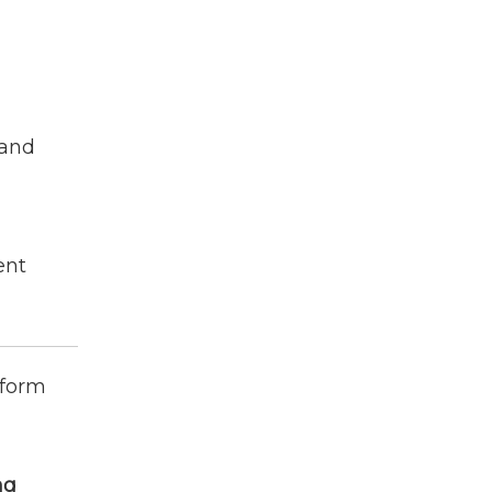
 and
ent
nform
ng