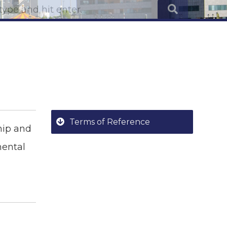
Terms of Reference
ship and
mental