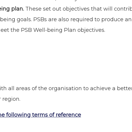
eing plan.
These set out objectives that will contri
being goals. PSBs are also required to produce a
meet the PSB Well-being Plan objectives.
th all areas of the organisation to achieve a bette
r region.
he following terms of reference