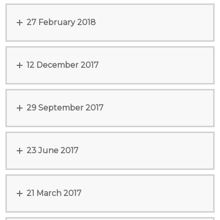
27 February 2018
12 December 2017
29 September 2017
23 June 2017
21 March 2017