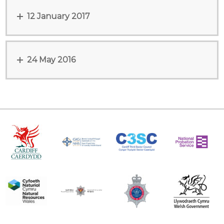
12 January 2017
24 May 2016