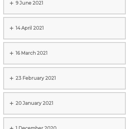
9 June 2021
14 April 2021
16 March 2021
23 February 2021
20 January 2021
1 December 2020