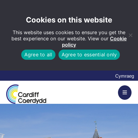
Cookies on this website
This website uses cookies to ensure you get the
best experience on our website. View our
Cookie
policy
Agree to all
Agree to essential only
Cymraeg