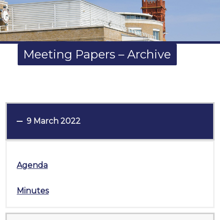
Meeting Papers – Archive
9 March 2022
Agenda
Minutes