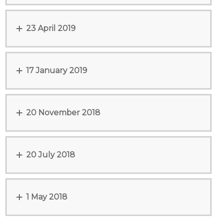
23 April 2019
17 January 2019
20 November 2018
20 July 2018
1 May 2018