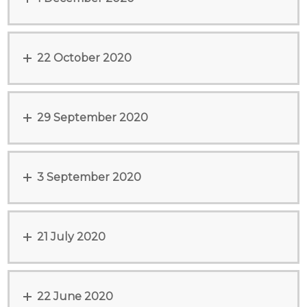
22 October 2020
29 September 2020
3 September 2020
21 July 2020
22 June 2020