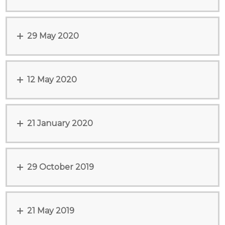
29 May 2020
12 May 2020
21 January 2020
29 October 2019
21 May 2019