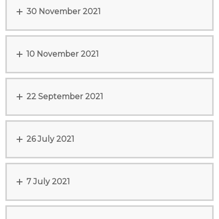
30 November 2021
10 November 2021
22 September 2021
26 July 2021
7 July 2021